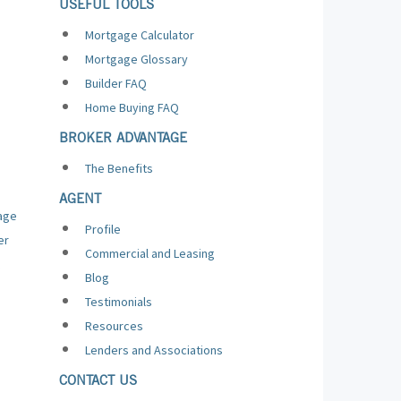
USEFUL TOOLS
Mortgage Calculator
Mortgage Glossary
Builder FAQ
Home Buying FAQ
BROKER ADVANTAGE
The Benefits
AGENT
age
Profile
er
Commercial and Leasing
Blog
Testimonials
Resources
Lenders and Associations
CONTACT US