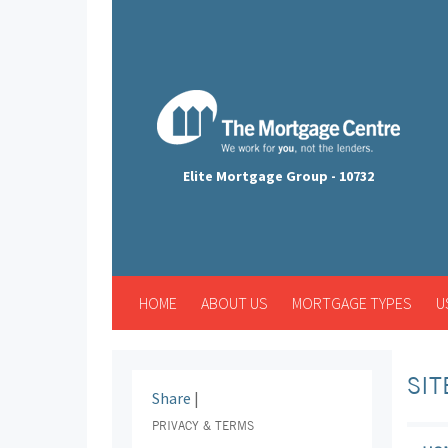
Elite Mortgage Group - 10732
HOME
ABOUT US
MORTGAGE TYPES
U
SI
Share
|
PRIVACY & TERMS