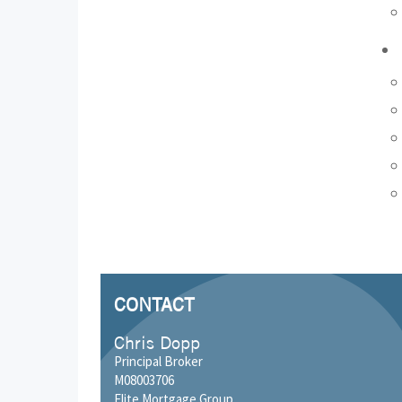
CONTACT
Chris Dopp
Principal Broker
M08003706
Elite Mortgage Group