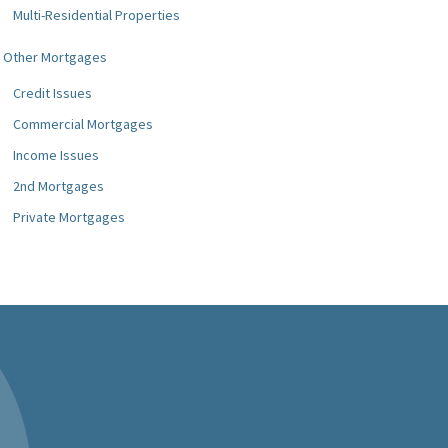
Multi-Residential Properties
Other Mortgages
Credit Issues
Commercial Mortgages
Income Issues
2nd Mortgages
Private Mortgages