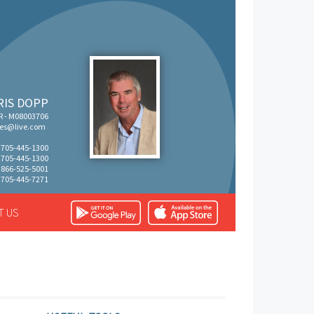
RIS DOPP
R - M08003706
tes@live.com
: 705-445-1300
: 705-445-1300
: 866-525-5001
 705-445-7271
T US