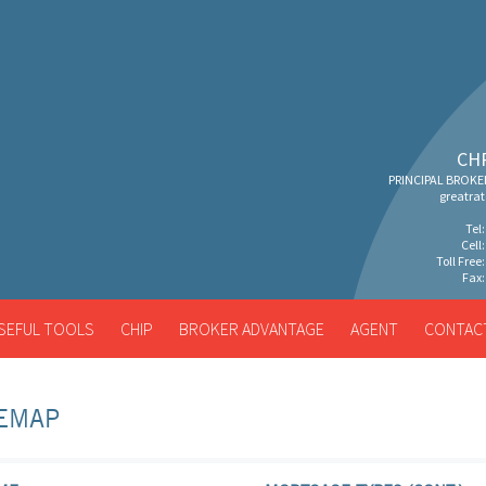
CH
PRINCIPAL BROKE
greatra
Tel
Cell
Toll Free
Fax:
SEFUL TOOLS
CHIP
BROKER ADVANTAGE
AGENT
CONTAC
TEMAP