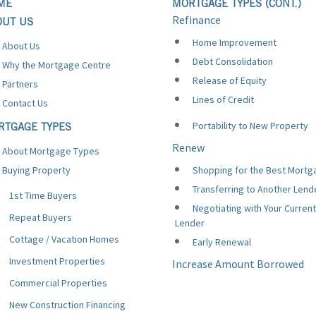
ME
MORTGAGE TYPES (CONT.)
Refinance
OUT US
Home Improvement
About Us
Debt Consolidation
Why the Mortgage Centre
Release of Equity
Partners
Lines of Credit
Contact Us
Portability to New Property
RTGAGE TYPES
Renew
About Mortgage Types
Buying Property
Shopping for the Best Mortg
Transferring to Another Lend
1st Time Buyers
Negotiating with Your Current
Repeat Buyers
Lender
Cottage / Vacation Homes
Early Renewal
Investment Properties
Increase Amount Borrowed
Commercial Properties
New Construction Financing