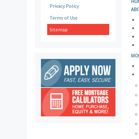
HO
Privacy Policy
AB
Terms of Use
Sitemap
MO